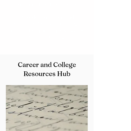
Professional Skill Development
Provide workshops and
resources focused on college
preparation, public speaking, and
resume building.
Career and College
Resources Hub