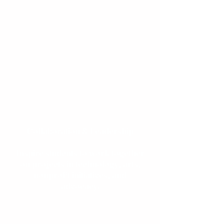
Peer Network Development
Build meaningful relationships
among Pakistani and Pakistani-
American students who share
similar cultural backgrounds.​
Collaboration & Leadership
Inspire students to work together
on projects in technology, arts,
nonprofit initiatives, and
advocacy.