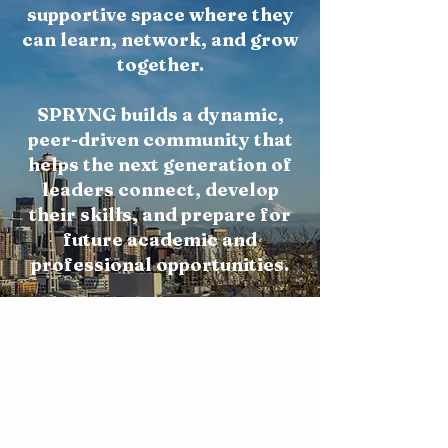
supportive space where they
can learn, network, and grow
together.
SPRYNG builds a dynamic,
peer-driven community that
helps the next generation of
leaders connect, develop
their skills, and prepare for
future academic and
professional opportunities.
Career Exposure & Opportunities
Connect students with
internships, workshops, and
real-world experiences that help