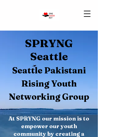
SPRYNG
Seattle
Seattle Pakistani
Rising Youth
Networking Group
At SPRYNG our mission is to
empower our youth
community by creating a