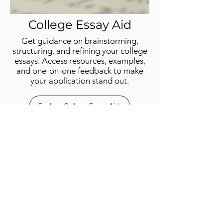
College Essay
Aid
Get guidance on brainstorming,
structuring, and refining your college
essays. Access resources, examples,
and one-on-one feedback to make
your application stand out.
Explore College Essay Aid