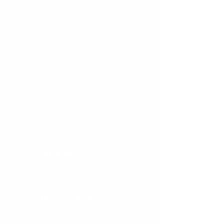
launch their professional
journeys.
Mentorship & Guidance
Pair students with experienced
mentors who provide insight,
encouragement, and career
advice.
Community Engagement
Encourage students to participate
in service projects and initiatives
that strengthen their
communities.