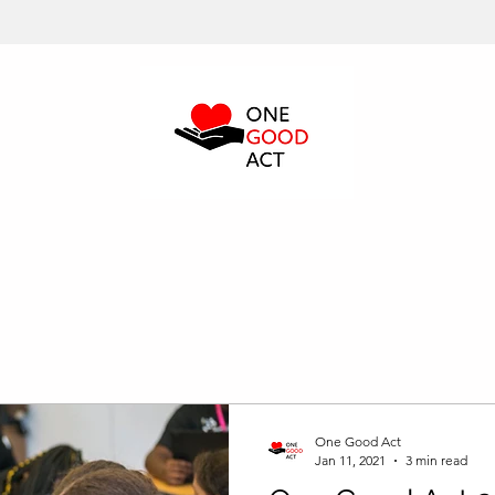
One Good Act
Jan 11, 2021
3 min read