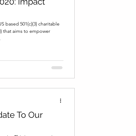
020: Impact
S based 501(c)(3) charitable
3) that aims to empower
.
ate To Our