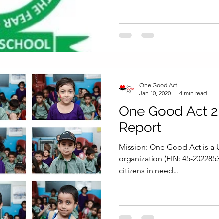
One Good Act
Jan 10, 2020
4 min read
One Good Act 2
Report
Mission: One Good Act is a U
organization (EIN: 45-202285
citizens in need...