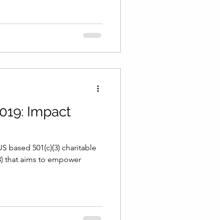
019: Impact
S based 501(c)(3) charitable
3) that aims to empower