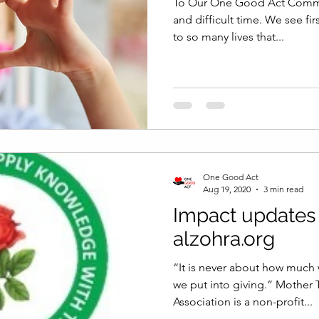
To Our One Good Act Communi
and difficult time. We see fi
to so many lives that...
One Good Act
Aug 19, 2020
3 min read
Impact updates
alzohra.org
“It is never about how much
we put into giving.” Mother 
Association is a non-profit...