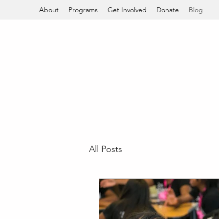
About
Programs
Get Involved
Donate
Blog
All Posts