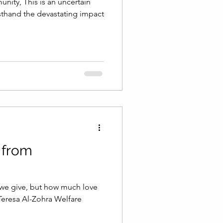
ty, This is an uncertain
rsthand the devastating impact
 from
 we give, but how much love
Teresa Al-Zohra Welfare