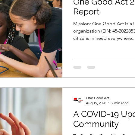
One Good Act 2
Report
Mission: One Good Act is a U
organization (EIN: 45-202285
citizens in need everywhere..
One Good Act
Aug 19, 2020
2 min read
A COVID-19 Upd
Community