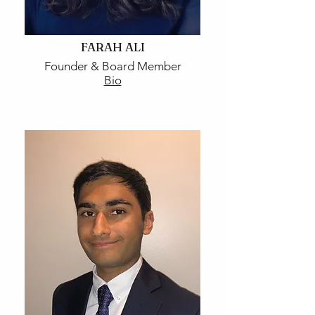
FARAH ALI
Founder & Board Member
Bio