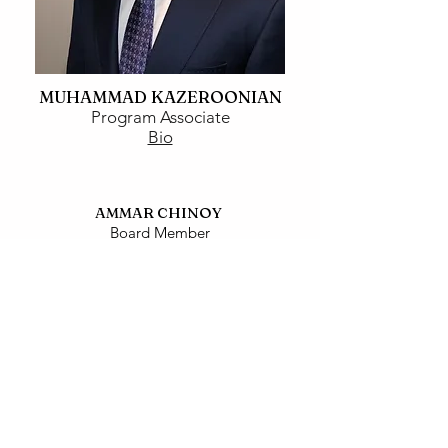
MUHAMMAD KAZEROONIAN
Program Associate
Bio
AMMAR CHINOY
Board Member
Bio
SANA SHAHID
Board Member
Bio
UZMA HAMID
Board Member
Bio