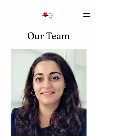
Our Team