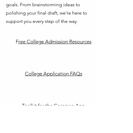
goals. From brainstorming ideas to
polishing your final draft, we’re here to
support you every step of the way.
F
ree College Admission Resources
College Application FAQs
T
oolkit for the Common App