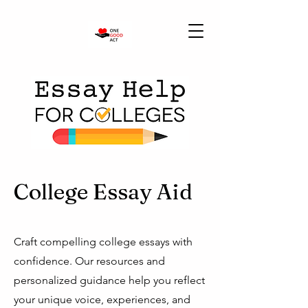
College Essay Aid
Craft compelling college essays with
confidence. Our resources and
personalized guidance help you reflect
your unique voice, experiences, and