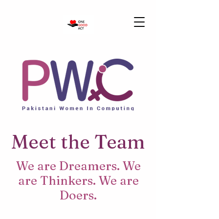
Meet the Team
We are Dreamers. We
are Thinkers. We are
Doers.