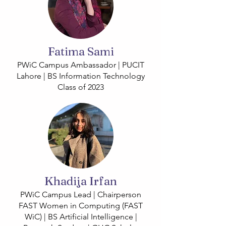
Fatima Sami
PWiC Campus Ambassador | PUCIT
Lahore | BS Information Technology
Class of 2023
Khadija Irfan
PWiC Campus Lead | Chairperson
FAST Women in Computing (FAST
WiC) | BS Artificial Intelligence |