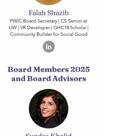
Falah Shazib
PWiC Board Secretary | CS Senior at
UW | VR Developer | GHC18 Scholar |
Community Builder for Social Good
Board Members 2025
and Board Advisors