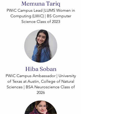
Memuna Tariq
PWiC Campus Lead |LUMS Women in
Computing (LWiC) | BS Computer
Science Class of 2023
Hiba Soban
PWiC Campus Ambassador | University
of Texas at Austin, College of Natural
Sciences | BSA Neuroscience Class of
2026