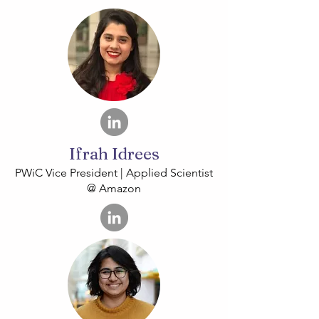
Ifrah Idrees
PWiC Vice President | Applied Scientist
@ Amazon