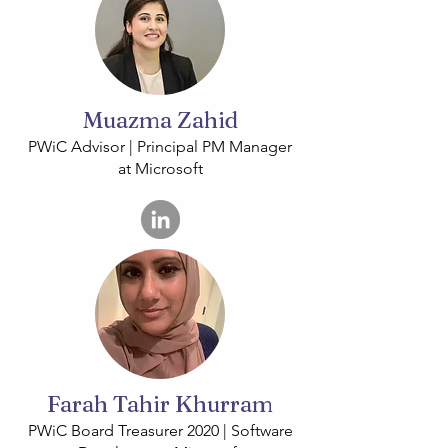
Muazma Zahid
PWiC Advisor | Principal PM Manager
at Microsoft
Farah Tahir Khurram
PWiC Board Treasurer 2020 | Software