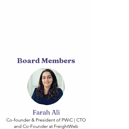
Board Members
Farah Ali
Co-founder & President of PWiC | CTO
and Co-Founder at FreightWeb