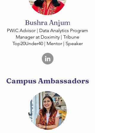
Bushra Anjum
PWiC Advisor | Data Analytics Program
Manager at Doximity | Tribune
Top20Under40 | Mentor | Speaker
Campus Ambassadors