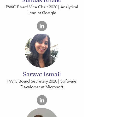
Sundas Khalid
PWiC Board Vice Chair 2020 | Analytical
Lead at Google
Sarwat Ismail
PWiC Board Secretary 2020 | Software
Developer at Microsoft