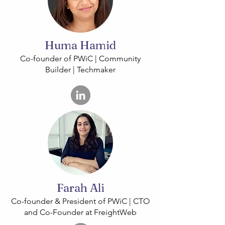
Huma Hamid
Co-founder of PWiC | Community
Builder | Techmaker
Farah Ali
Co-founder & President of PWiC | CTO
and Co-Founder at FreightWeb