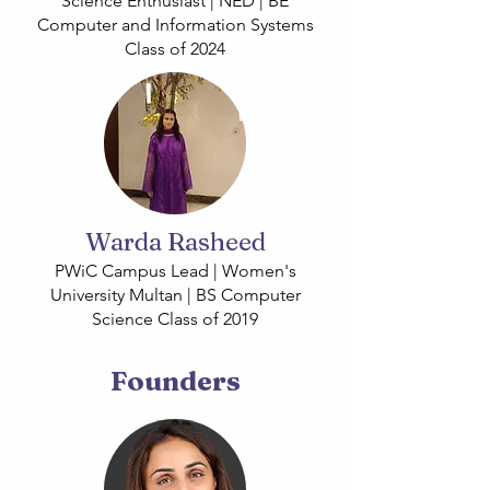
Science Enthusiast | NED | BE
Computer and Information Systems
Class of 2024
Warda Rasheed
PWiC Campus Lead | Women's
University Multan | BS Computer
Science Class of 2019
Founders