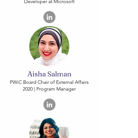
Developer at Microsoft
Aisha Salman
PWiC Board Chair of External Affairs
2020 | Program Manager