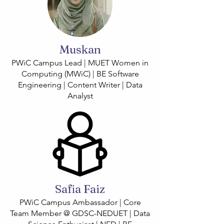
Muskan
PWiC Campus Lead | MUET Women in
Computing (MWiC) | BE Software
Engineering | Content Writer | Data
Analyst
Safia Faiz
PWiC Campus Ambassador | Core
Team Member @ GDSC-NEDUET | Data