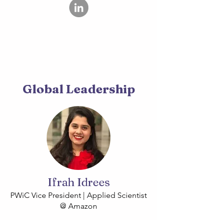
Global Leadership
Ifrah Idrees
PWiC Vice President | Applied Scientist
@ Amazon