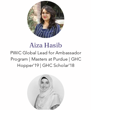
Aiza Hasib
PWiC Global Lead for Ambassador
Program | Masters at Purdue | GHC
Hopper'19 | GHC Scholar'18
Saba Rasheed Malik
PWiC Global Lead for Students and