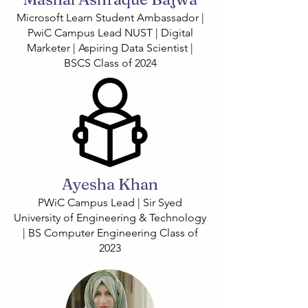
Microsoft Learn Student Ambassador |
PwiC Campus Lead NUST | Digital
Marketer | Aspiring Data Scientist |
BSCS Class of 2024
Ayesha Khan
PWiC Campus Lead | Sir Syed
University of Engineering & Technology
| BS Computer Engineering Class of
2023