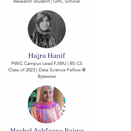
Research Student | GHC Scholar
Hajra Hanif
PWiC Campus Lead FJWU | BS CS
Class of 2023 | Data Science Fellow @
Bytewise
Mashal Ashfaque Bajwa