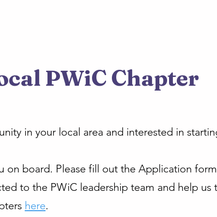
ocal PWiC Chapter
ty in your local area and interested in starti
on board. Please fill out the Application form 
ted to the PWiC leadership team and help us t
pters
here
.