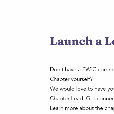
Launch a L
Don’t have a PWiC communi
Chapter yourself?
We would love to have you 
Chapter Lead. Get connec
Learn more about the cha