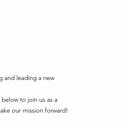
ng and leading a new
below to join us as a
ake our mission forward!