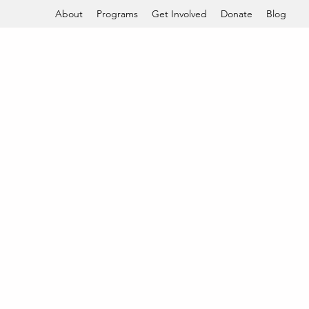
About
Programs
Get Involved
Donate
Blog