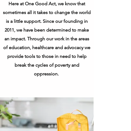
​Here at One Good Act, we know that
sometimes all it takes to change the world
is a little support. Since our founding in
2011, we have been determined to make
an impact. Through our work in the areas
of education, healthcare and advocacy we
provide tools to those in need to help
break the cycles of poverty and
oppression.