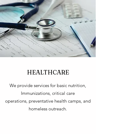
HEALTHCARE
We provide services for basic nutrition,
Immunizations, critical care
operations, preventative health camps, and
homeless outreach.