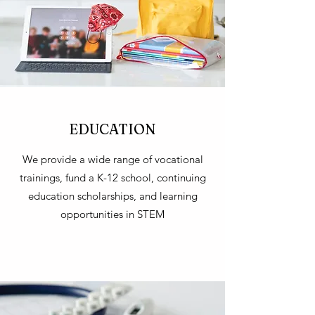
EDUCATION
We provide a wide range of vocational
trainings, fund a K-12 school, continuing
education scholarships, and learning
opportunities in STEM