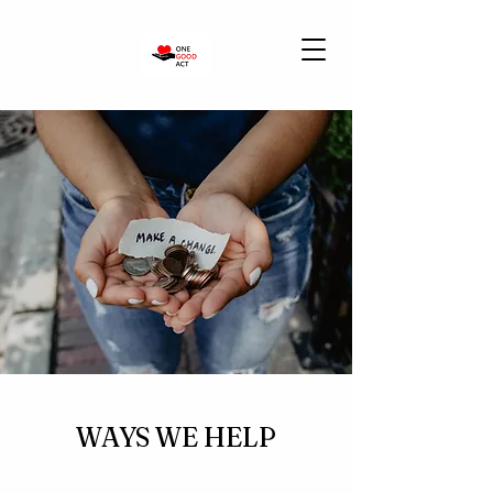
WAYS WE HELP