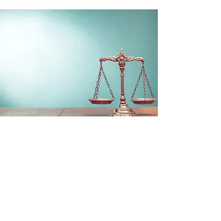
ADVOCACY
We fund refugee aid programs, advocate for
human rights, and establish community
building programs for marginalized and
underrepresented people.